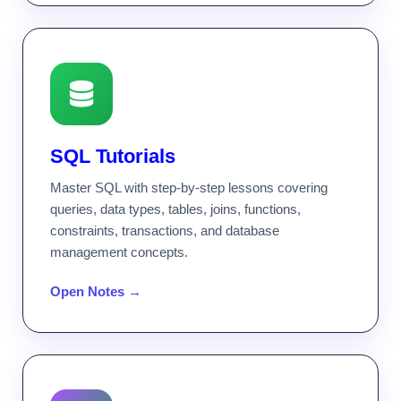
SQL Tutorials
Master SQL with step-by-step lessons covering
queries, data types, tables, joins, functions,
constraints, transactions, and database
management concepts.
Open Notes →