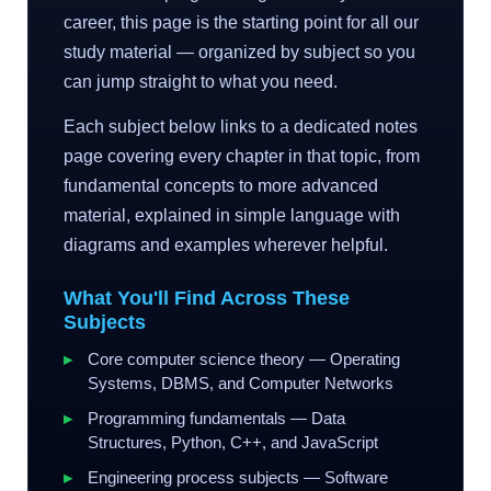
career, this page is the starting point for all our
study material — organized by subject so you
can jump straight to what you need.
Each subject below links to a dedicated notes
page covering every chapter in that topic, from
fundamental concepts to more advanced
material, explained in simple language with
diagrams and examples wherever helpful.
What You'll Find Across These
Subjects
Core computer science theory — Operating
Systems, DBMS, and Computer Networks
Programming fundamentals — Data
Structures, Python, C++, and JavaScript
Engineering process subjects — Software