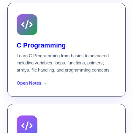
C Programming
Learn C Programming from basics to advanced
including variables, loops, functions, pointers,
arrays, file handling, and programming concepts.
Open Notes →