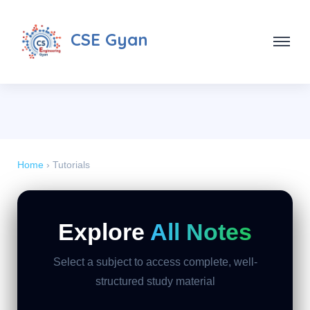
CSE Gyan
Home
› Tutorials
Explore
All Notes
Select a subject to access complete, well-
structured study material