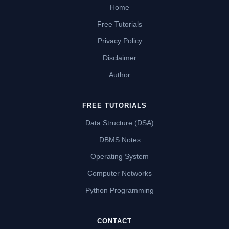
Home
Free Tutorials
Privacy Policy
Disclaimer
Author
FREE TUTORIALS
Data Structure (DSA)
DBMS Notes
Operating System
Computer Networks
Python Programming
CONTACT