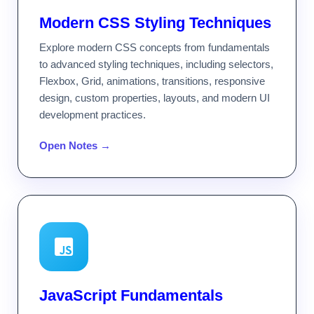
Modern CSS Styling Techniques
Explore modern CSS concepts from fundamentals
to advanced styling techniques, including selectors,
Flexbox, Grid, animations, transitions, responsive
design, custom properties, layouts, and modern UI
development practices.
Open Notes →
JavaScript Fundamentals