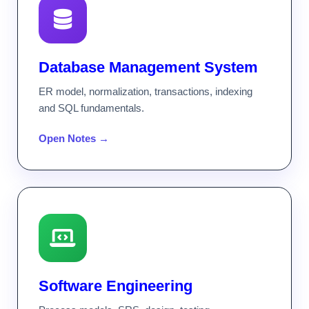
Database Management System
ER model, normalization, transactions, indexing
and SQL fundamentals.
Open Notes →
Software Engineering