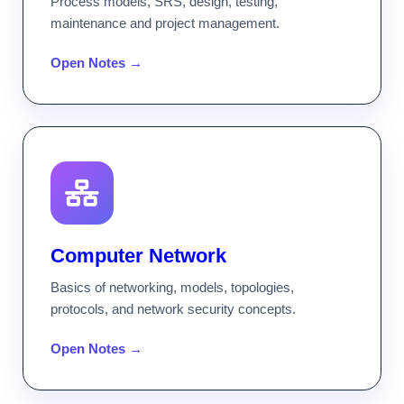
Process models, SRS, design, testing,
maintenance and project management.
Open Notes →
Computer Network
Basics of networking, models, topologies,
protocols, and network security concepts.
Open Notes →