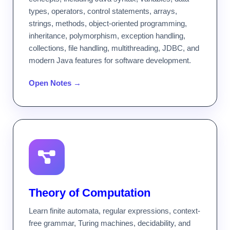
types, operators, control statements, arrays,
strings, methods, object-oriented programming,
inheritance, polymorphism, exception handling,
collections, file handling, multithreading, JDBC, and
modern Java features for software development.
Open Notes →
Theory of Computation
Learn finite automata, regular expressions, context-
free grammar, Turing machines, decidability, and