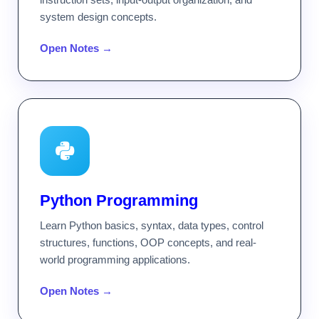
system design concepts.
Open Notes →
Python Programming
Learn Python basics, syntax, data types, control
structures, functions, OOP concepts, and real-
world programming applications.
Open Notes →