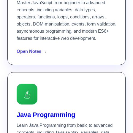
Master JavaScript from beginner to advanced
concepts, including variables, data types,
operators, functions, loops, conditions, arrays,
objects, DOM manipulation, events, form validation,
asynchronous programming, and modern ES6+
features for interactive web development.
Open Notes →
Java Programming
Learn Java Programming from basic to advanced
concepts, including Java syntax, variables, data