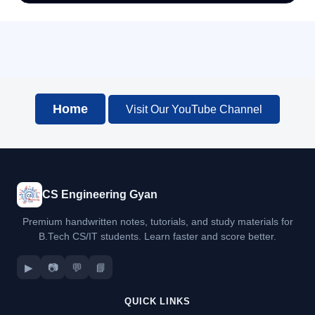
Home
Visit Our YouTube Channel
CS Engineering Gyan
Premium handwritten notes, tutorials, and study materials for
B.Tech CS/IT students. Learn faster and score better.
▶
📷
💬
📘
QUICK LINKS