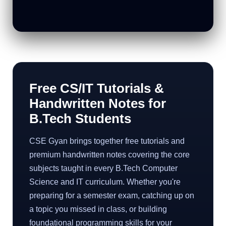
Free CS/IT Tutorials &
Handwritten Notes for
B.Tech Students
CSE Gyan brings together free tutorials and
premium handwritten notes covering the core
subjects taught in every B.Tech Computer
Science and IT curriculum. Whether you're
preparing for a semester exam, catching up on
a topic you missed in class, or building
foundational programming skills for your