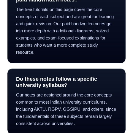
The free tutorials on this page cover the core
concepts of each subject and are great for learning
and quick revision. Our paid handwritten notes go
into more depth with additional diagrams, solved
examples, and exam-focused explanations for
students who want a more complete study
resource.
Do these notes follow a specific
university syllabus?
Our notes are designed around the core concepts
common to most Indian university curriculums,
including AKTU, RGPV, GGSIPU, and others, since
the fundamentals of these subjects remain largely
consistent across universities.