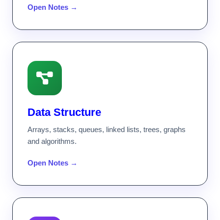
Open Notes →
Data Structure
Arrays, stacks, queues, linked lists, trees, graphs
and algorithms.
Open Notes →