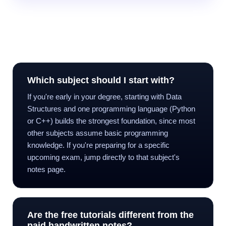
Frequently Asked Questions
Which subject should I start with?
If you're early in your degree, starting with Data
Structures and one programming language (Python
or C++) builds the strongest foundation, since most
other subjects assume basic programming
knowledge. If you're preparing for a specific
upcoming exam, jump directly to that subject's
notes page.
Are the free tutorials different from the
paid handwritten notes?