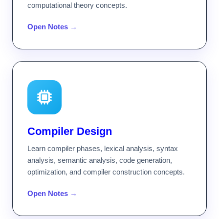
computational theory concepts.
Open Notes →
Compiler Design
Learn compiler phases, lexical analysis, syntax
analysis, semantic analysis, code generation,
optimization, and compiler construction concepts.
Open Notes →