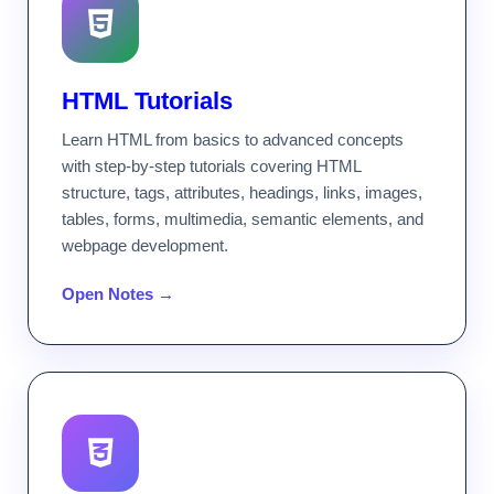
HTML Tutorials
Learn HTML from basics to advanced concepts
with step-by-step tutorials covering HTML
structure, tags, attributes, headings, links, images,
tables, forms, multimedia, semantic elements, and
webpage development.
Open Notes →