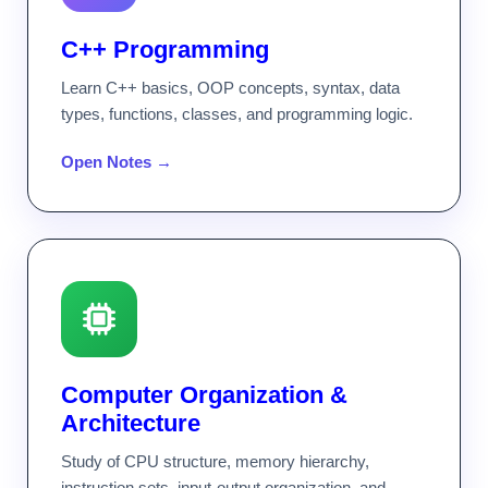
C++ Programming
Learn C++ basics, OOP concepts, syntax, data
types, functions, classes, and programming logic.
Open Notes →
Computer Organization &
Architecture
Study of CPU structure, memory hierarchy,
instruction sets, input-output organization, and