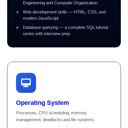
Engineering and Computer Organization
Web development skills — HTML, CSS, and
modern JavaScript
Database querying — a complete SQL tutorial
series with interview prep
Operating System
Processes, CPU scheduling, memory
management, deadlocks and file systems.