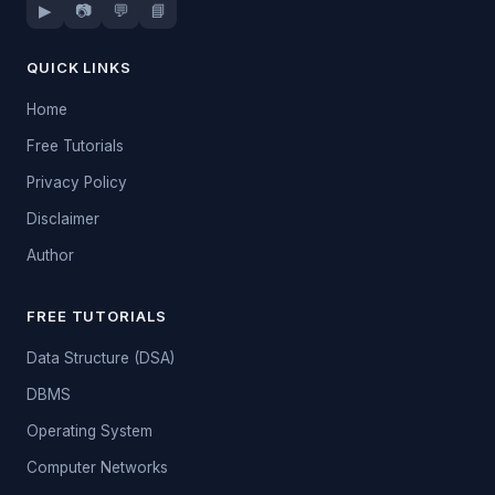
▶
📷
💬
📘
QUICK LINKS
Home
Free Tutorials
Privacy Policy
Disclaimer
Author
FREE TUTORIALS
Data Structure (DSA)
DBMS
Operating System
Computer Networks