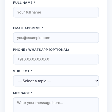
FULL NAME *
EMAIL ADDRESS *
PHONE / WHATSAPP (OPTIONAL)
SUBJECT *
MESSAGE *