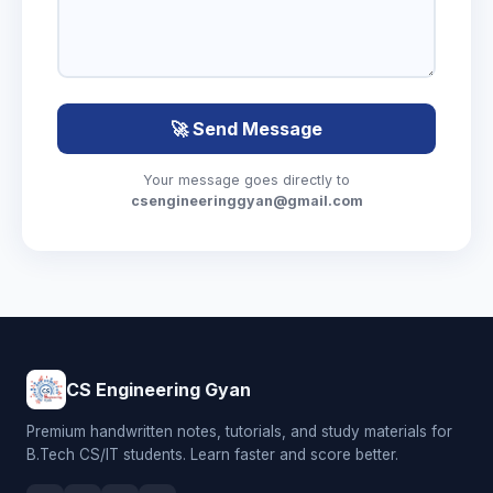
🚀 Send Message
Your message goes directly to
csengineeringgyan@gmail.com
CS Engineering Gyan
Premium handwritten notes, tutorials, and study materials for
B.Tech CS/IT students. Learn faster and score better.