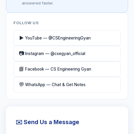
answered faster.
FOLLOW US
▶️
YouTube — @CSEngineeringGyan
📷
Instagram — @csegyan_official
📘
Facebook — CS Engineering Gyan
💬
WhatsApp — Chat & Get Notes
✉️ Send Us a Message