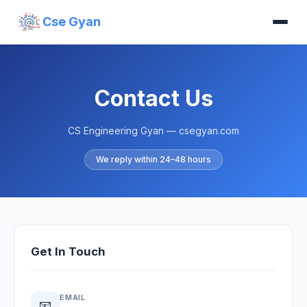
Cse Gyan
Contact Us
CS Engineering Gyan — csegyan.com
We reply within 24–48 hours
Get In Touch
EMAIL
📧