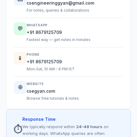
csengineeringgyan@gmail.com
For notes, queries & collaborations
WHATSAPP
💬
+91 8679125709
Fastest way — get notes in minutes
PHONE
📱
+91 8679125709
Mon–Sat, 10 AM – 6 PM IST
WEBSITE
🌐
csegyan.com
Browse free tutorials & notes
Response Time
⏱️
We typically respond within
24–48 hours
on
working days. WhatsApp queries are often