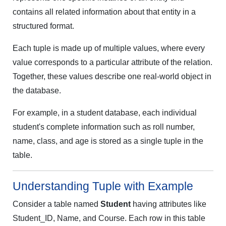
contains all related information about that entity in a
structured format.
Each tuple is made up of multiple values, where every
value corresponds to a particular attribute of the relation.
Together, these values describe one real-world object in
the database.
For example, in a student database, each individual
student's complete information such as roll number,
name, class, and age is stored as a single tuple in the
table.
Understanding Tuple with Example
Consider a table named
Student
having attributes like
Student_ID, Name, and Course. Each row in this table