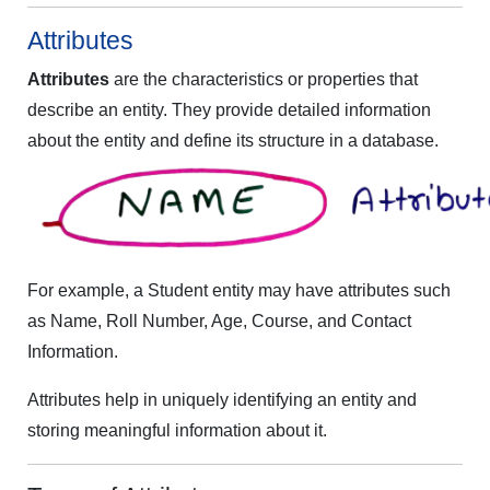
Attributes
Attributes
are the characteristics or properties that
describe an entity. They provide detailed information
about the entity and define its structure in a database.
For example, a Student entity may have attributes such
as Name, Roll Number, Age, Course, and Contact
Information.
Attributes help in uniquely identifying an entity and
storing meaningful information about it.