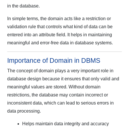
in the database.
In simple terms, the domain acts like a restriction or
validation rule that controls what kind of data can be
entered into an attribute field. It helps in maintaining
meaningful and error-free data in database systems.
Importance of Domain in DBMS
The concept of domain plays a very important role in
database design because it ensures that only valid and
meaningful values are stored. Without domain
restrictions, the database may contain incorrect or
inconsistent data, which can lead to serious errors in
data processing.
Helps maintain data integrity and accuracy