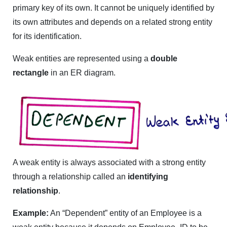
primary key of its own. It cannot be uniquely identified by
its own attributes and depends on a related strong entity
for its identification.
Weak entities are represented using a
double
rectangle
in an ER diagram.
A weak entity is always associated with a strong entity
through a relationship called an
identifying
relationship
.
Example:
An “Dependent” entity of an Employee is a