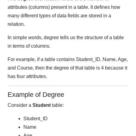
attributes (columns) present in a table. It defines how
many different types of data fields are stored in a
relation.
In simple words, degree tells us the structure of a table
in terms of columns.
For example, if a table contains Student_ID, Name, Age,
and Course, then the degree of that table is 4 because it
has four attributes.
Example of Degree
Consider a
Student
table:
Student_ID
Name
Age