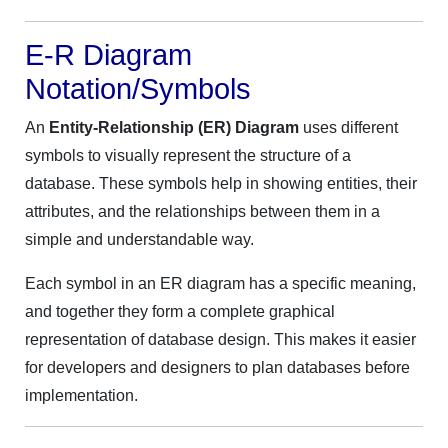
E-R Diagram
Notation/Symbols
An
Entity-Relationship (ER) Diagram
uses different
symbols to visually represent the structure of a
database. These symbols help in showing entities, their
attributes, and the relationships between them in a
simple and understandable way.
Each symbol in an ER diagram has a specific meaning,
and together they form a complete graphical
representation of database design. This makes it easier
for developers and designers to plan databases before
implementation.