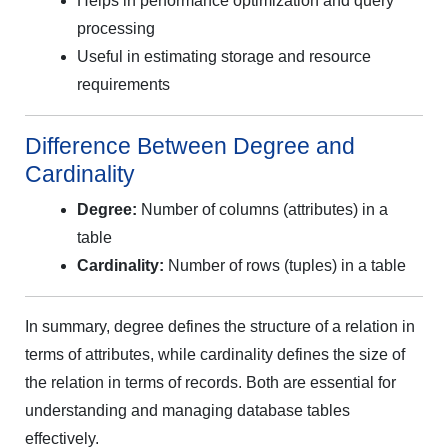
Helps in performance optimization and query
processing
Useful in estimating storage and resource
requirements
Difference Between Degree and
Cardinality
Degree:
Number of columns (attributes) in a
table
Cardinality:
Number of rows (tuples) in a table
In summary, degree defines the structure of a relation in
terms of attributes, while cardinality defines the size of
the relation in terms of records. Both are essential for
understanding and managing database tables
effectively.