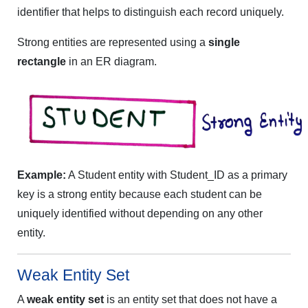
identifier that helps to distinguish each record uniquely.
Strong entities are represented using a
single
rectangle
in an ER diagram.
Example:
A Student entity with Student_ID as a primary
key is a strong entity because each student can be
uniquely identified without depending on any other
entity.
Weak Entity Set
A
weak entity set
is an entity set that does not have a