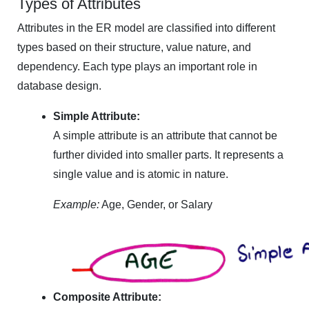
Types of Attributes
Attributes in the ER model are classified into different
types based on their structure, value nature, and
dependency. Each type plays an important role in
database design.
Simple Attribute:
A simple attribute is an attribute that cannot be
further divided into smaller parts. It represents a
single value and is atomic in nature.
Example:
Age, Gender, or Salary
Composite Attribute: