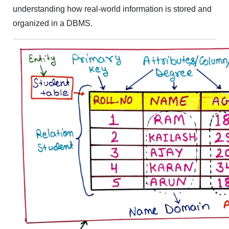
understanding how real-world information is stored and
organized in a DBMS.