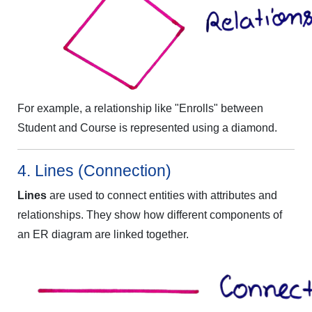
For example, a relationship like "Enrolls" between
Student and Course is represented using a diamond.
4. Lines (Connection)
Lines
are used to connect entities with attributes and
relationships. They show how different components of
an ER diagram are linked together.