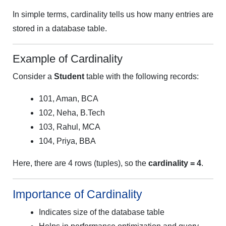
In simple terms, cardinality tells us how many entries are
stored in a database table.
Example of Cardinality
Consider a
Student
table with the following records:
101, Aman, BCA
102, Neha, B.Tech
103, Rahul, MCA
104, Priya, BBA
Here, there are 4 rows (tuples), so the
cardinality = 4
.
Importance of Cardinality
Indicates size of the database table