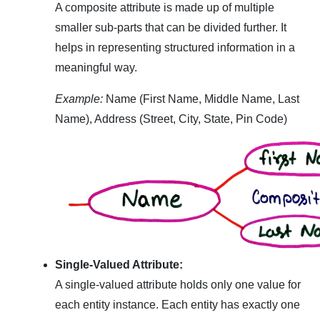
A composite attribute is made up of multiple
smaller sub-parts that can be divided further. It
helps in representing structured information in a
meaningful way.
Example:
Name (First Name, Middle Name, Last
Name), Address (Street, City, State, Pin Code)
Single-Valued Attribute:
A single-valued attribute holds only one value for
each entity instance. Each entity has exactly one