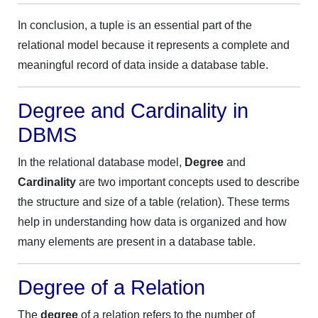
In conclusion, a tuple is an essential part of the
relational model because it represents a complete and
meaningful record of data inside a database table.
Degree and Cardinality in
DBMS
In the relational database model,
Degree
and
Cardinality
are two important concepts used to describe
the structure and size of a table (relation). These terms
help in understanding how data is organized and how
many elements are present in a database table.
Degree of a Relation
The
degree
of a relation refers to the number of