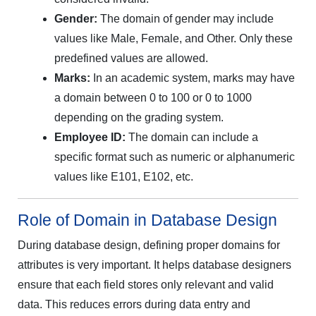
Gender:
The domain of gender may include
values like Male, Female, and Other. Only these
predefined values are allowed.
Marks:
In an academic system, marks may have
a domain between 0 to 100 or 0 to 1000
depending on the grading system.
Employee ID:
The domain can include a
specific format such as numeric or alphanumeric
values like E101, E102, etc.
Role of Domain in Database Design
During database design, defining proper domains for
attributes is very important. It helps database designers
ensure that each field stores only relevant and valid
data. This reduces errors during data entry and