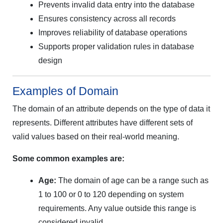
Prevents invalid data entry into the database
Ensures consistency across all records
Improves reliability of database operations
Supports proper validation rules in database
design
Examples of Domain
The domain of an attribute depends on the type of data it
represents. Different attributes have different sets of
valid values based on their real-world meaning.
Some common examples are:
Age:
The domain of age can be a range such as
1 to 100 or 0 to 120 depending on system
requirements. Any value outside this range is
considered invalid.