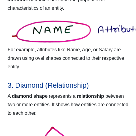
characteristics of an entity.
For example, attributes like Name, Age, or Salary are
drawn using oval shapes connected to their respective
entity.
3. Diamond (Relationship)
A
diamond shape
represents a
relationship
between
two or more entities. It shows how entities are connected
to each other.