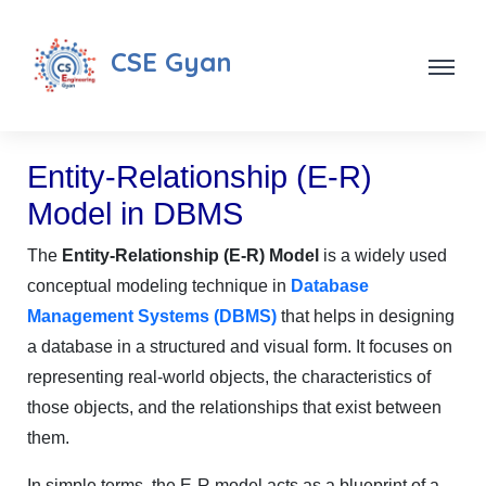
CSE Gyan
Entity-Relationship (E-R)
Model in DBMS
The
Entity-Relationship (E-R) Model
is a widely used
conceptual modeling technique in
Database
Management Systems (DBMS)
that helps in designing
a database in a structured and visual form. It focuses on
representing real-world objects, the characteristics of
those objects, and the relationships that exist between
them.
In simple terms, the E-R model acts as a blueprint of a