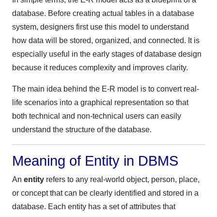
database. Before creating actual tables in a database
system, designers first use this model to understand
how data will be stored, organized, and connected. It is
especially useful in the early stages of database design
because it reduces complexity and improves clarity.
The main idea behind the E-R model is to convert real-
life scenarios into a graphical representation so that
both technical and non-technical users can easily
understand the structure of the database.
Meaning of Entity in DBMS
An
entity
refers to any real-world object, person, place,
or concept that can be clearly identified and stored in a
database. Each entity has a set of attributes that