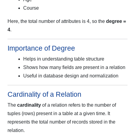
Course
Here, the total number of attributes is 4, so the
degree =
4
.
Importance of Degree
Helps in understanding table structure
Shows how many fields are present in a relation
Useful in database design and normalization
Cardinality of a Relation
The
cardinality
of a relation refers to the number of
tuples (rows) present in a table at a given time. It
represents the total number of records stored in the
relation.