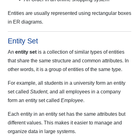
Entities are usually represented using rectangular boxes
in ER diagrams.
Entity Set
An
entity set
is a collection of similar types of entities
that share the same structure and common attributes. In
other words, it is a group of entities of the same type.
For example, all students in a university form an entity
set called
Student
, and all employees in a company
form an entity set called
Employee
.
Each entity in an entity set has the same attributes but
different values. This makes it easier to manage and
organize data in large systems.