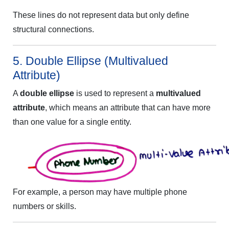
These lines do not represent data but only define
structural connections.
5. Double Ellipse (Multivalued
Attribute)
A
double ellipse
is used to represent a
multivalued
attribute
, which means an attribute that can have more
than one value for a single entity.
For example, a person may have multiple phone
numbers or skills.