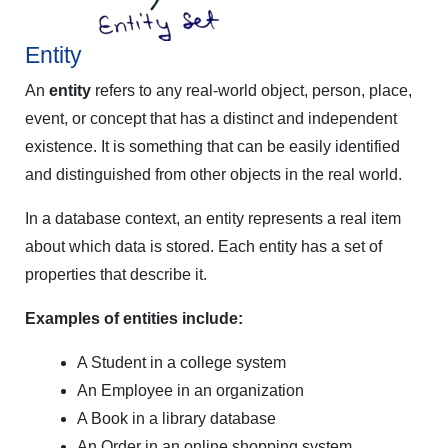
Entity
An
entity
refers to any real-world object, person, place,
event, or concept that has a distinct and independent
existence. It is something that can be easily identified
and distinguished from other objects in the real world.
In a database context, an entity represents a real item
about which data is stored. Each entity has a set of
properties that describe it.
Examples of entities include:
A Student in a college system
An Employee in an organization
A Book in a library database
An Order in an online shopping system