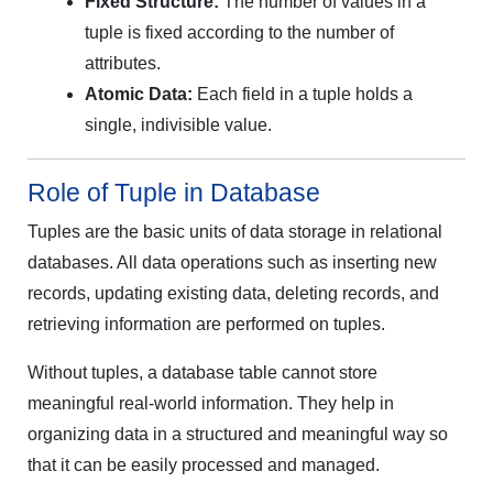
Fixed Structure:
The number of values in a
tuple is fixed according to the number of
attributes.
Atomic Data:
Each field in a tuple holds a
single, indivisible value.
Role of Tuple in Database
Tuples are the basic units of data storage in relational
databases. All data operations such as inserting new
records, updating existing data, deleting records, and
retrieving information are performed on tuples.
Without tuples, a database table cannot store
meaningful real-world information. They help in
organizing data in a structured and meaningful way so
that it can be easily processed and managed.