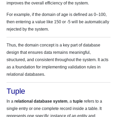
improves the overall efficiency of the system.
For example, if the domain of age is defined as 0–100,
then entering a value like 150 or -5 will be automatically
rejected by the system.
Thus, the domain concept is a key part of database
design that ensures data remains meaningful,
structured, and consistent throughout the system. It acts
as a foundation for implementing validation rules in
relational databases.
Tuple
In a
relational database system
, a
tuple
refers to a
single entry or one complete record inside a table. It
represents one specific instance of an entity and