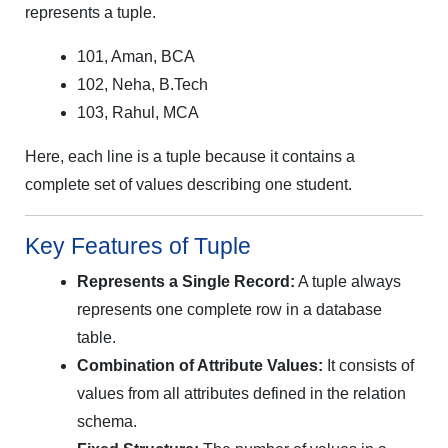
represents a tuple.
101, Aman, BCA
102, Neha, B.Tech
103, Rahul, MCA
Here, each line is a tuple because it contains a
complete set of values describing one student.
Key Features of Tuple
Represents a Single Record:
A tuple always
represents one complete row in a database
table.
Combination of Attribute Values:
It consists of
values from all attributes defined in the relation
schema.