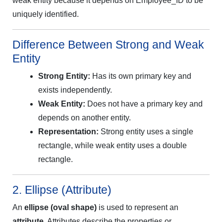
weak entity because it depends on Employee_ID to be
uniquely identified.
Difference Between Strong and Weak
Entity
Strong Entity:
Has its own primary key and
exists independently.
Weak Entity:
Does not have a primary key and
depends on another entity.
Representation:
Strong entity uses a single
rectangle, while weak entity uses a double
rectangle.
2. Ellipse (Attribute)
An
ellipse (oval shape)
is used to represent an
attribute
. Attributes describe the properties or