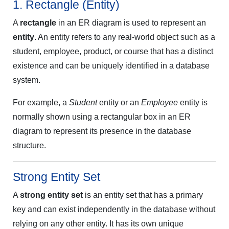
1. Rectangle (Entity)
A
rectangle
in an ER diagram is used to represent an
entity
. An entity refers to any real-world object such as a
student, employee, product, or course that has a distinct
existence and can be uniquely identified in a database
system.
For example, a
Student
entity or an
Employee
entity is
normally shown using a rectangular box in an ER
diagram to represent its presence in the database
structure.
Strong Entity Set
A
strong entity set
is an entity set that has a primary
key and can exist independently in the database without
relying on any other entity. It has its own unique