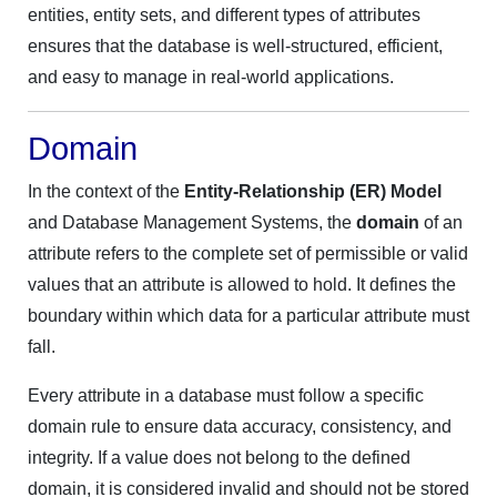
entities, entity sets, and different types of attributes
ensures that the database is well-structured, efficient,
and easy to manage in real-world applications.
Domain
In the context of the
Entity-Relationship (ER) Model
and Database Management Systems, the
domain
of an
attribute refers to the complete set of permissible or valid
values that an attribute is allowed to hold. It defines the
boundary within which data for a particular attribute must
fall.
Every attribute in a database must follow a specific
domain rule to ensure data accuracy, consistency, and
integrity. If a value does not belong to the defined
domain, it is considered invalid and should not be stored