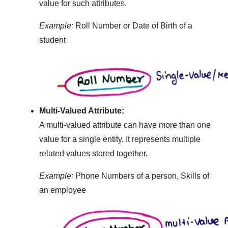
value for such attributes.
Example:
Roll Number or Date of Birth of a
student
Multi-Valued Attribute:
A multi-valued attribute can have more than one
value for a single entity. It represents multiple
related values stored together.
Example:
Phone Numbers of a person, Skills of
an employee