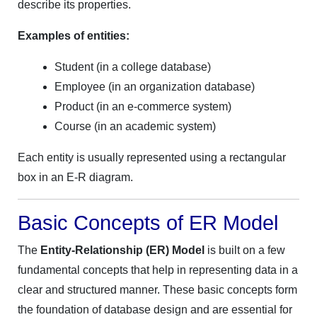
describe its properties.
Examples of entities:
Student (in a college database)
Employee (in an organization database)
Product (in an e-commerce system)
Course (in an academic system)
Each entity is usually represented using a rectangular
box in an E-R diagram.
Basic Concepts of ER Model
The
Entity-Relationship (ER) Model
is built on a few
fundamental concepts that help in representing data in a
clear and structured manner. These basic concepts form
the foundation of database design and are essential for