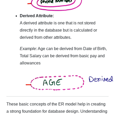
Derived Attribute:
A derived attribute is one that is not stored
directly in the database but is calculated or
derived from other attributes.
Example:
Age can be derived from Date of Birth,
Total Salary can be derived from basic pay and
allowances
These basic concepts of the ER model help in creating
a strong foundation for database design. Understanding